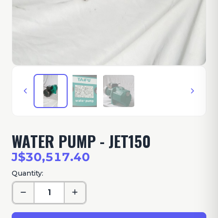
WATER PUMP - JET150
J$30,517.40
Quantity: