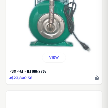
VIEW
PUMP-AT - JET100/220v
J$23,800.36