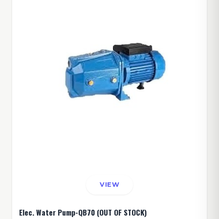
VIEW
Elec. Water Pump-QB70 (OUT OF STOCK)