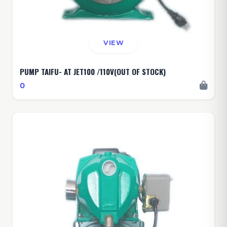
VIEW
PUMP TAIFU- AT JET100 /110V(OUT OF STOCK)
0