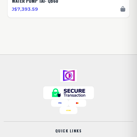
WATER PUMP TAI- QB60
J$7,393.59
QUICK LINKS