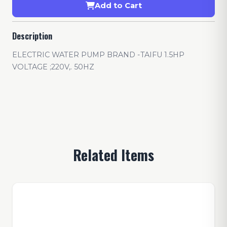
Add to Cart
Description
ELECTRIC WATER PUMP BRAND -TAIFU 1.5HP
VOLTAGE ;220V,. 50HZ
Related Items