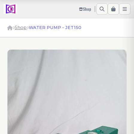
Shop
Shop
WATER PUMP - JET150