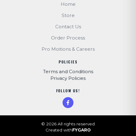
Home
Store
Contact Us
Order Process
Pro Moitions & Careers
POLICIES
Terms and Conditions
Privacy Policies
FOLLOW US!
© 2026 All rights reserved
Created with
FYGARO