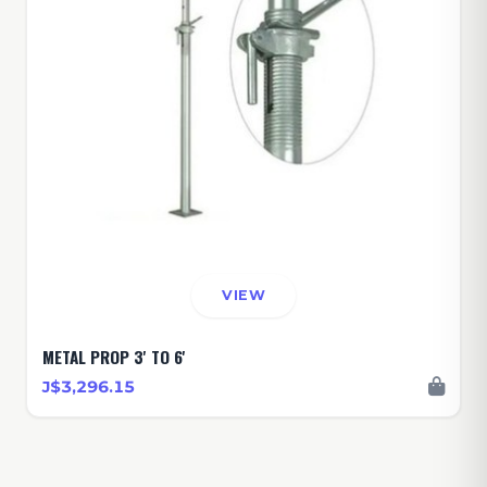
VIEW
METAL PROP 3' TO 6'
J$3,296.15