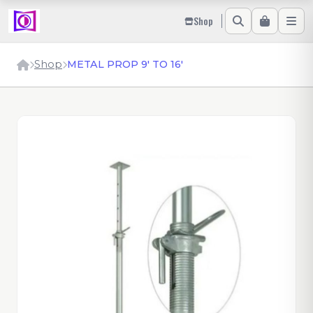
Shop
Shop
METAL PROP 9' TO 16'