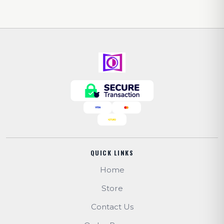
QUICK LINKS
Home
Store
Contact Us