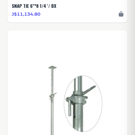
SNAP TIE 6"*8 1/4 '/ BX
J$11,134.80