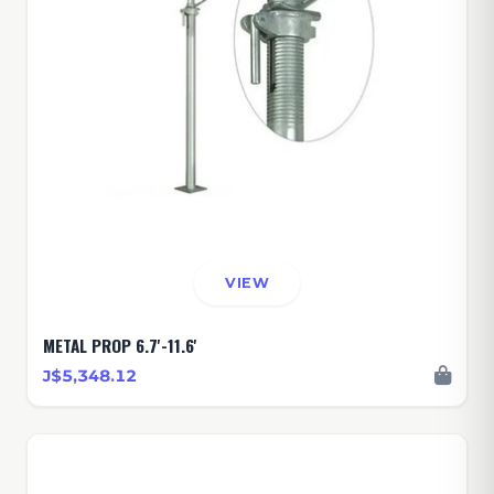
VIEW
METAL PROP 6.7'-11.6'
J$5,348.12