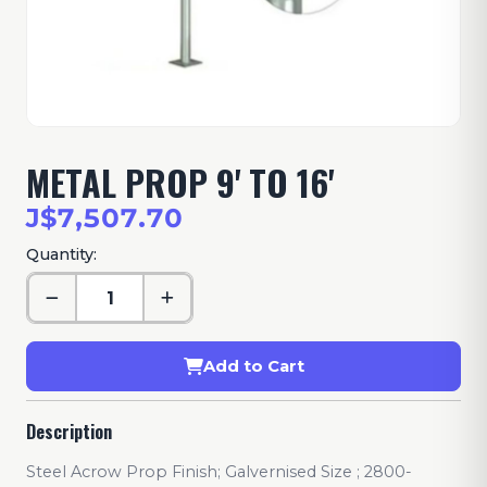
METAL PROP 9' TO 16'
J$7,507.70
Quantity:
Add to Cart
Description
Steel Acrow Prop Finish; Galvernised Size ; 2800-