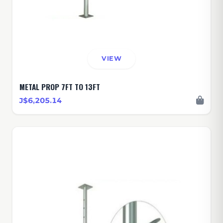
VIEW
METAL PROP 7FT TO 13FT
J$6,205.14