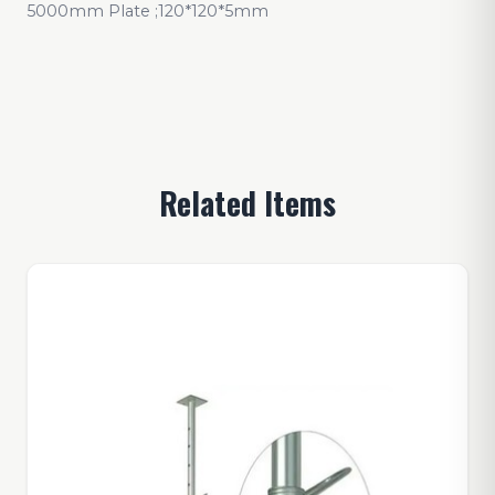
5000mm Plate ;120*120*5mm
Related Items