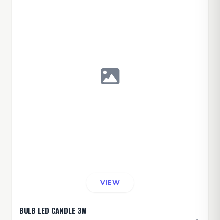
VIEW
BULB LED CANDLE 3W