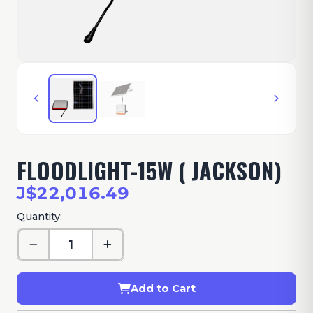
FLOODLIGHT-15W ( JACKSON)
J$22,016.49
Quantity:
Add to Cart