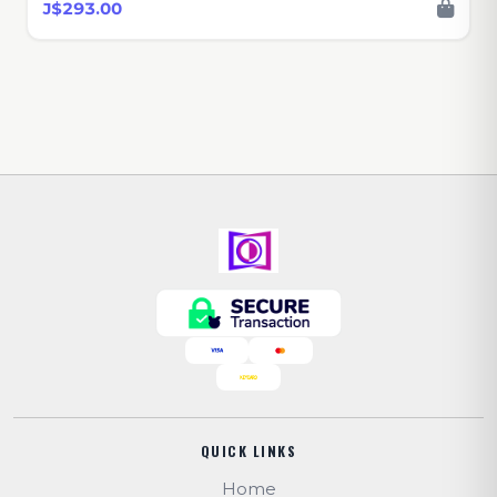
J$293.00
QUICK LINKS
Home