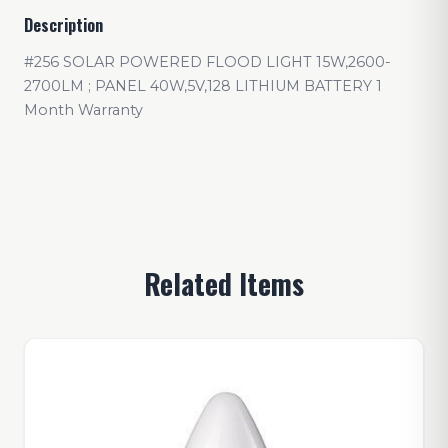
Description
#256 SOLAR POWERED FLOOD LIGHT 15W,2600-
2700LM ; PANEL 40W,5V,128 LITHIUM BATTERY 1
Month Warranty
Related Items