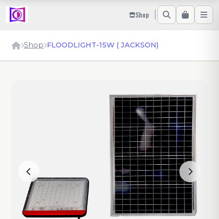
Shop
Shop
FLOODLIGHT-15W ( JACKSON)