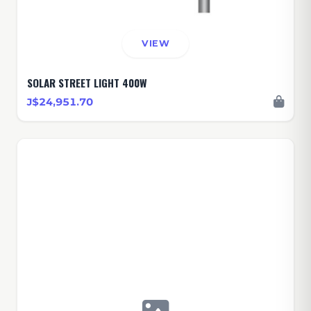
VIEW
SOLAR STREET LIGHT 400W
J$24,951.70