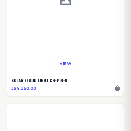
VIEW
SOLAR FLOOD LIGHT CH-PIR-8
J$4,150.00