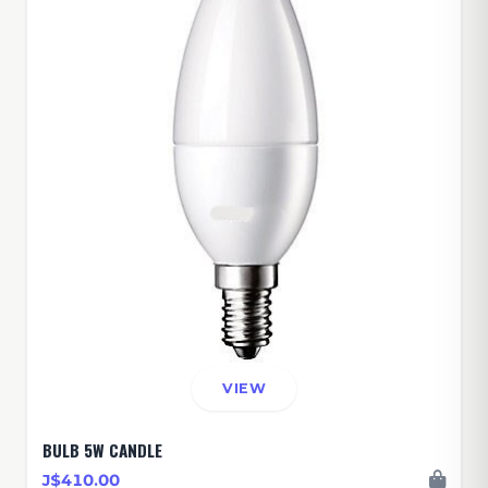
VIEW
BULB 5W CANDLE
J$410.00