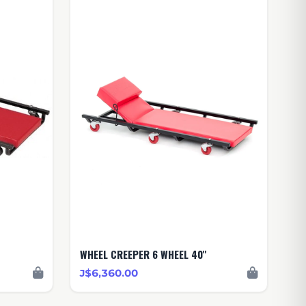
WHEEL CREEPER 6 WHEEL 40''
J$6,360.00