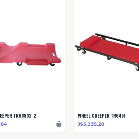
EEPER TRH6802-2
WHEEL CREEPER TR6451
.84
J$5,335.20