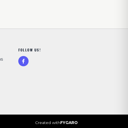
FOLLOW US!
ns
Created with
FYGARO