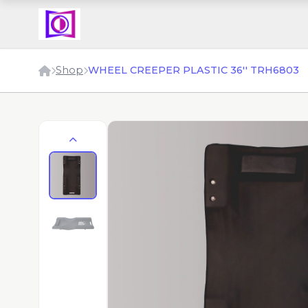
Shop
WHEEL CREEPER PLASTIC 36'' TRH6803