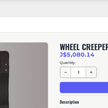
WHEEL CREEPER
J$5,080.14
Quantity:
Description