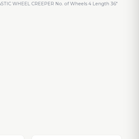
TIC WHEEL CREEPER No. of Wheels 4 Length 36"