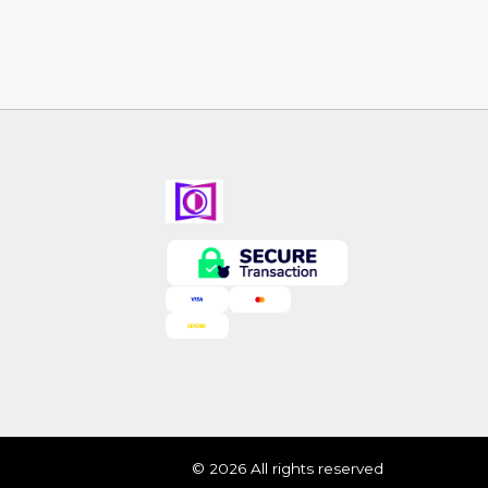
© 2026 All rights reserved