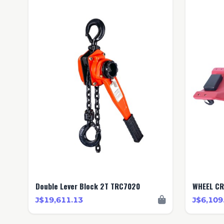
Double Lever Block 2T TRC7020
WHEEL CR
J$19,611.13
J$6,109