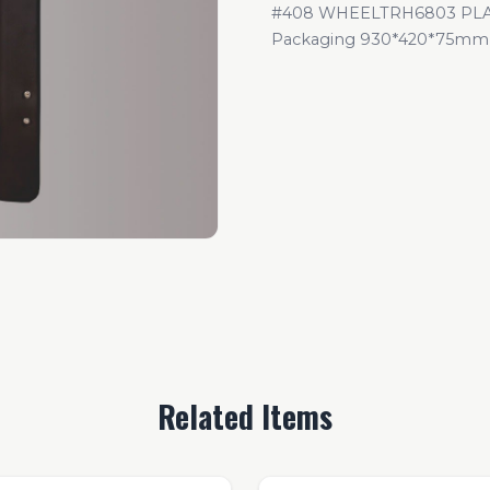
#408 WHEELTRH6803 PLAS
Packaging 930*420*75mm
Related Items