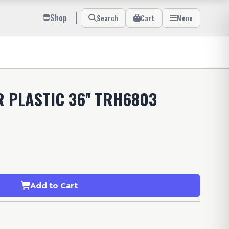
Shop
Search
Cart
Menu
 PLASTIC 36'' TRH6803
Add to Cart