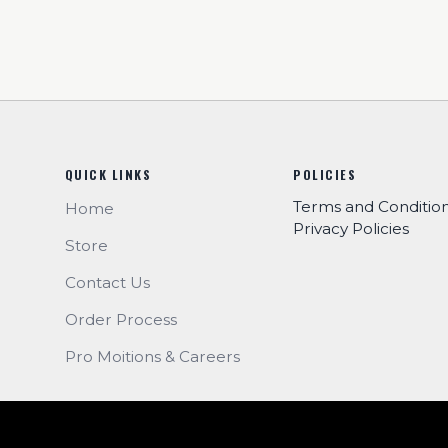
QUICK LINKS
POLICIES
Terms and Conditio
Home
Privacy Policies
Store
Contact Us
Order Process
Pro Moitions & Careers