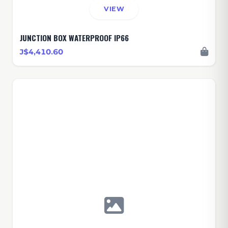
VIEW
JUNCTION BOX WATERPROOF IP66
J$4,410.60