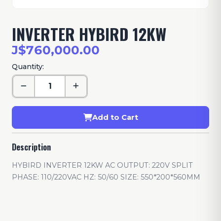
INVERTER HYBIRD 12KW
J$760,000.00
Quantity:
Add to Cart
Description
HYBIRD INVERTER 12KW AC OUTPUT: 220V SPLIT
PHASE: 110/220VAC HZ: 50/60 SIZE: 550*200*560MM