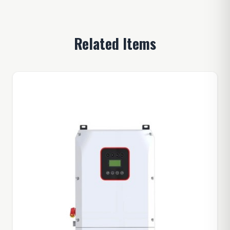
Related Items