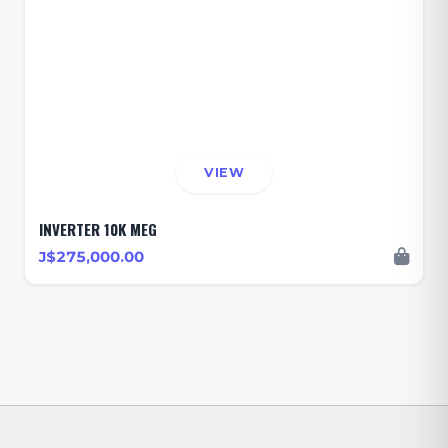
VIEW
INVERTER 10K MEG
J$275,000.00