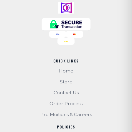
QUICK LINKS
Home
Store
Contact Us
Order Process
Pro Moitions & Careers
POLICIES