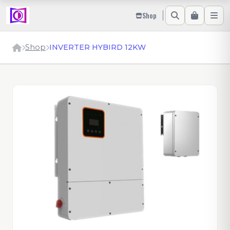
Shop
Shop
INVERTER HYBIRD 12KW