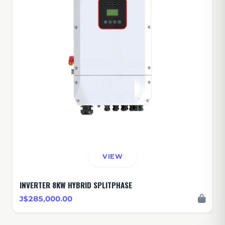
VIEW
INVERTER 8KW HYBRID SPLITPHASE
J$285,000.00