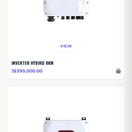
VIEW
INVERTER HYBIRD 8KW
J$395,000.00