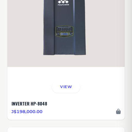
VIEW
INVERTER HP-8048
J$198,000.00