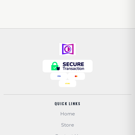
QUICK LINKS
Home
Store