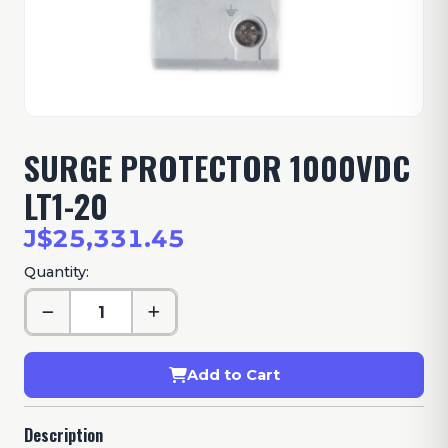
SURGE PROTECTOR 1000VDC
LT1-20
J$25,331.45
Quantity:
Add to Cart
Description