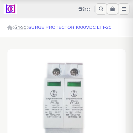
Shop
Shop
SURGE PROTECTOR 1000VDC LT1-20