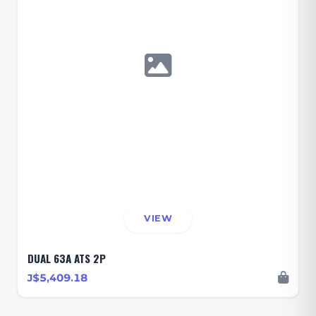
VIEW
DUAL 63A ATS 2P
J$5,409.18