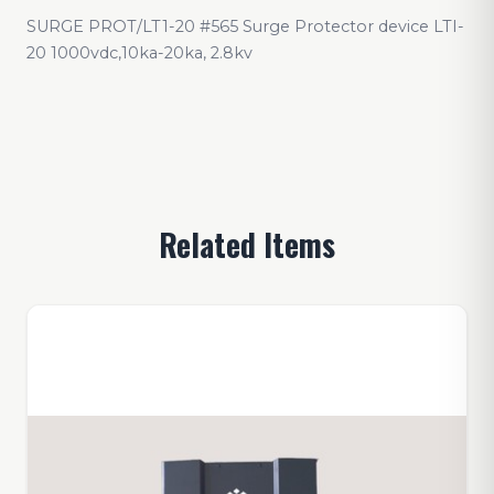
SURGE PROT/LT1-20 #565 Surge Protector device LTI-
20 1000vdc,10ka-20ka, 2.8kv
Related Items