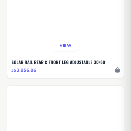
VIEW
SOLAR RAIL REAR & FRONT LEG ADJUSTABLE 30/60
J$3,856.86