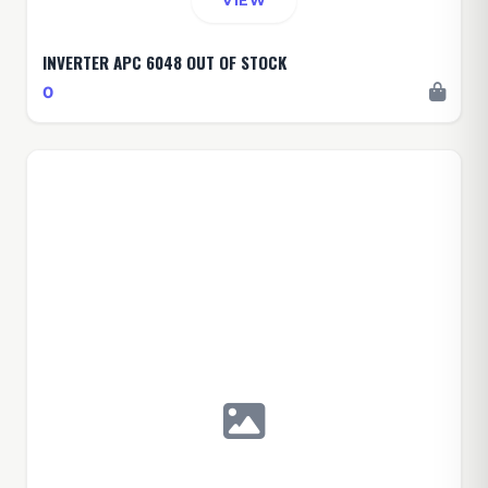
VIEW
INVERTER APC 6048 OUT OF STOCK
0