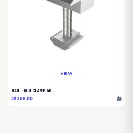
VIEW
RAIL - MID CLAMP 50
J$168.00