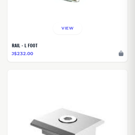
VIEW
RAIL - L FOOT
J$232.00