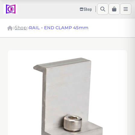
Shop
Shop
RAIL - END CLAMP 45mm