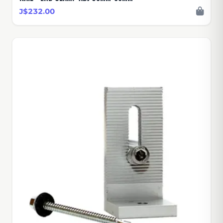
J$232.00