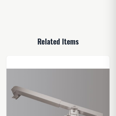
Related Items