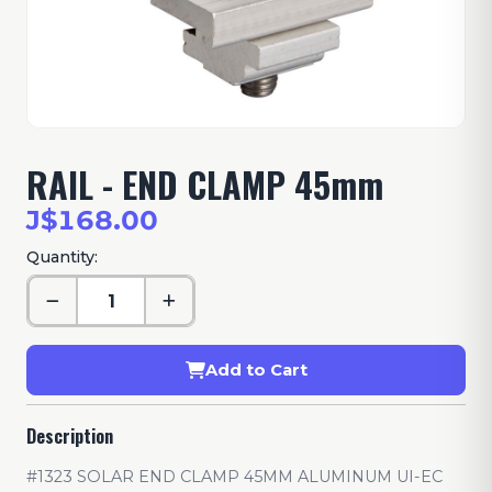
RAIL - END CLAMP 45mm
J$168.00
Quantity:
Add to Cart
Description
#1323 SOLAR END CLAMP 45MM ALUMINUM UI-EC