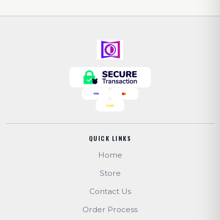
QUICK LINKS
Home
Store
Contact Us
Order Process