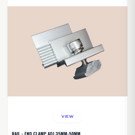
VIEW
RAIL - END CLAMP ADJ 35MM-50MM