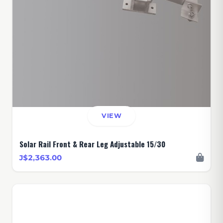
VIEW
Solar Rail Front & Rear Leg Adjustable 15/30
J$2,363.00