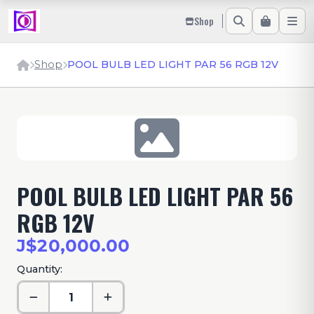
Shop
Shop
POOL BULB LED LIGHT PAR 56 RGB 12V
POOL BULB LED LIGHT PAR 56
RGB 12V
J$20,000.00
Quantity: