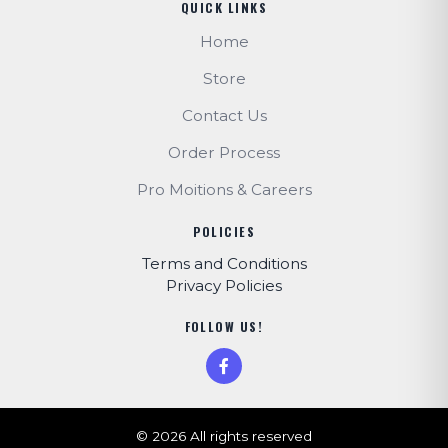
QUICK LINKS
Home
Store
Contact Us
Order Process
Pro Moitions & Careers
POLICIES
Terms and Conditions
Privacy Policies
FOLLOW US!
© 2026 All rights reserved