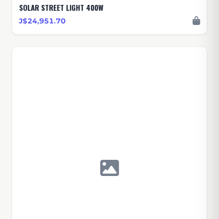
SOLAR STREET LIGHT 400W
J$24,951.70