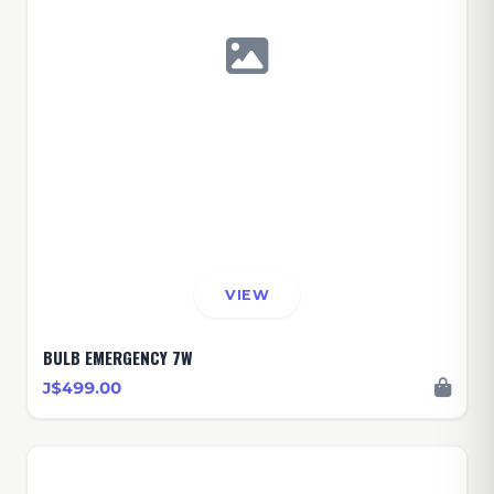
VIEW
BULB EMERGENCY 7W
J$499.00