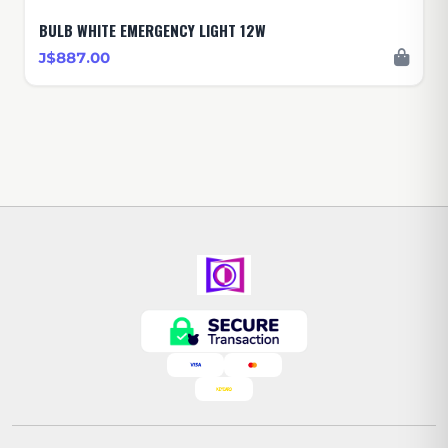
BULB WHITE EMERGENCY LIGHT 12W
J$887.00