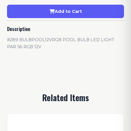
Add to Cart
Description
#289 BULBPOOL12VRGB POOL BULB LED LIGHT
PAR 56 RGB 12V
Related Items