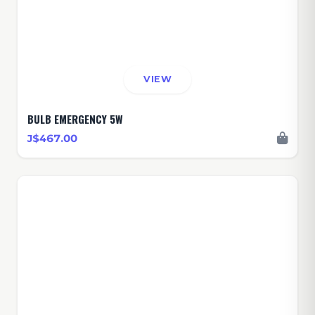
VIEW
BULB EMERGENCY 5W
J$467.00