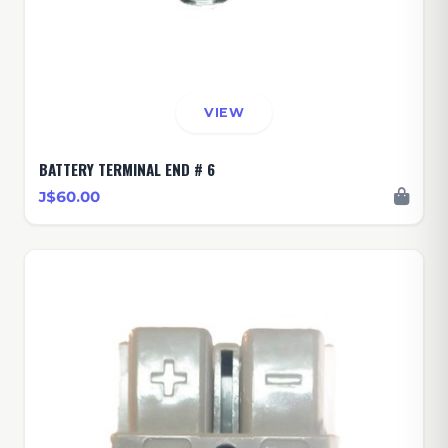
VIEW
BATTERY TERMINAL END # 6
J$60.00