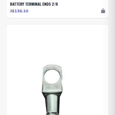
BATTERY TERMINAL ENDS 2/0
J$136.10