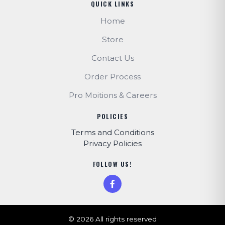
QUICK LINKS
Home
Store
Contact Us
Order Process
Pro Moitions & Careers
POLICIES
Terms and Conditions
Privacy Policies
FOLLOW US!
© 2026 All rights reserved