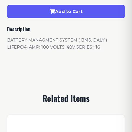
Add to Cart
Description
BATTERY MANAGMENT SYSTEM ( BMS. DALY (
LIFEPO4) AMP: 100 VOLTS: 48V SERIES : 16
Related Items