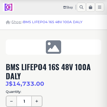
Shop
Shop
BMS LIFEPO4 16S 48V 100A DALY
BMS LIFEPO4 16S 48V 100A
DALY
J$14,733.00
Quantity: