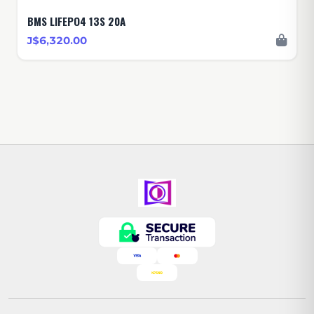
BMS LIFEPO4 13S 20A
J$6,320.00