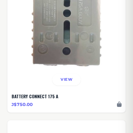
VIEW
BATTERY CONNECT 175 A
J$750.00