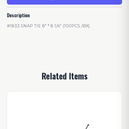
Description
#1833 SNAP TIE 8" * 8 1/4" (100PCS /BX)
Related Items