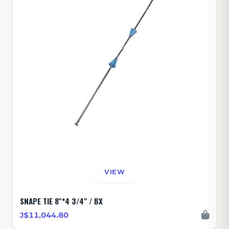
VIEW
SNAPE TIE 8''*4 3/4" / BX
J$11,044.80