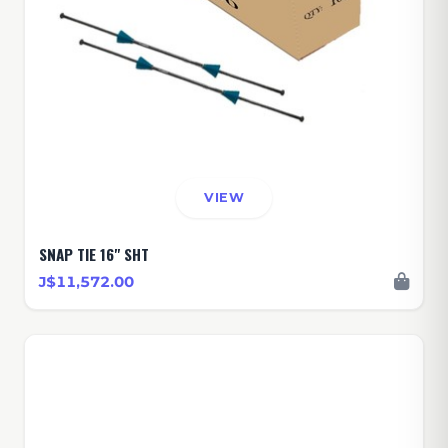
VIEW
SNAP TIE 16" SHT
J$11,572.00