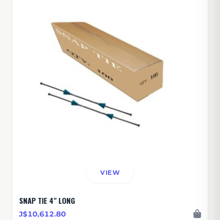
VIEW
SNAP TIE 4" LONG
J$10,612.80