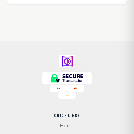
QUICK LINKS
Home