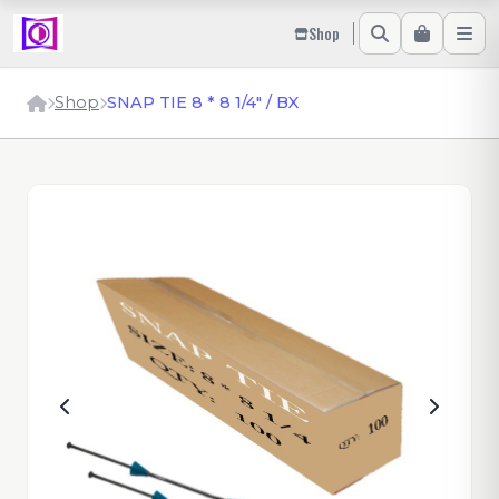
Shop
Shop
SNAP TIE 8 * 8 1/4" / BX