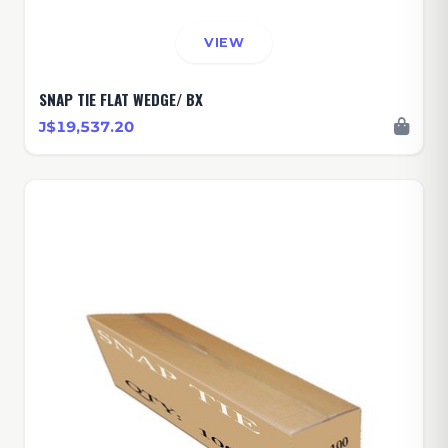
VIEW
SNAP TIE FLAT WEDGE/ BX
J$19,537.20