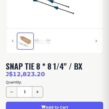
SNAP TIE 8 * 8 1/4" / BX
J$12,823.20
Quantity:
Add to Cart