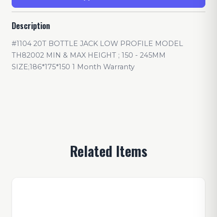
Description
#1104 20T BOTTLE JACK LOW PROFILE MODEL
TH82002 MIN & MAX HEIGHT ; 150 - 245MM
SIZE;186*175*150 1 Month Warranty
Related Items