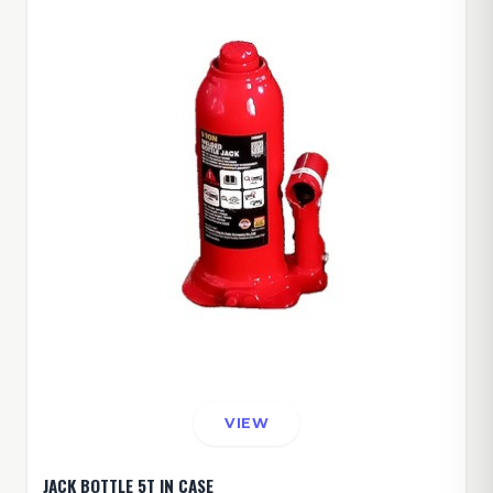
VIEW
JACK BOTTLE 5T IN CASE