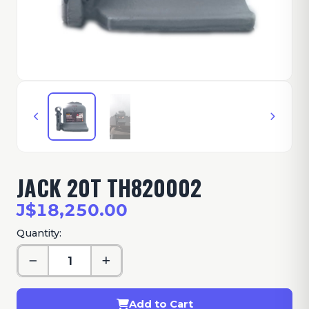
JACK 20T TH820002
J$18,250.00
Quantity:
Add to Cart