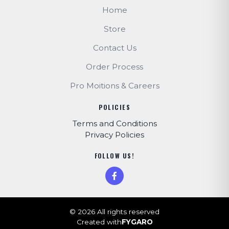
Home
Store
Contact Us
Order Process
Pro Moitions & Careers
POLICIES
Terms and Conditions
Privacy Policies
FOLLOW US!
© 2026 All rights reserved
Created with
FYGARO