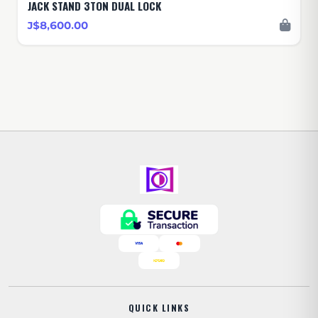
JACK STAND 3TON DUAL LOCK
J$8,600.00
QUICK LINKS