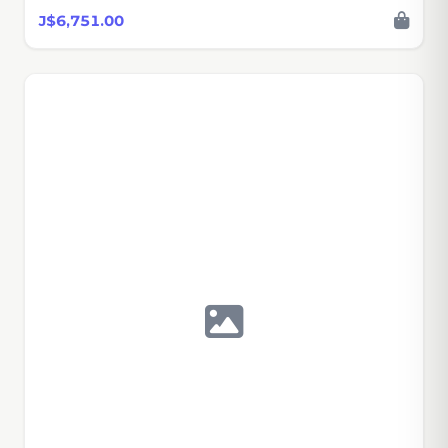
J$6,751.00