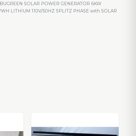
LBUGREEN SOLAR POWER GENERATOR 6KW
WH LITHIUM 110V/50HZ SPLITZ PHASE with SOLAR