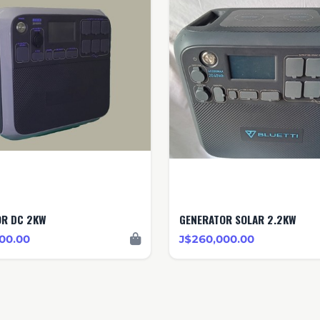
GENERATOR DC 2KW
GENERATOR SOLAR 2.2KW
00.00
J$260,000.00