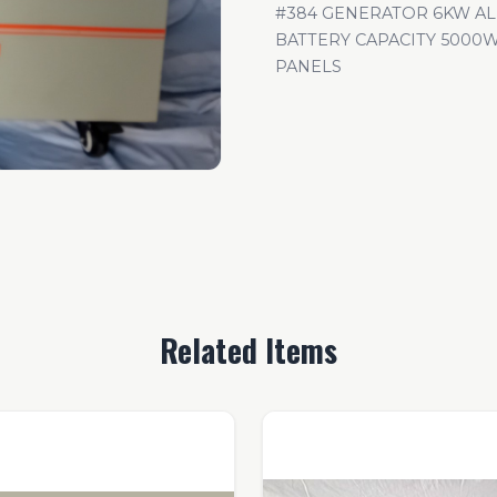
#384 GENERATOR 6KW A
BATTERY CAPACITY 5000W
PANELS
Related Items