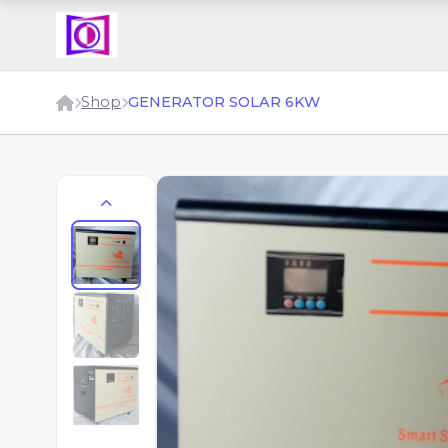
Shop
GENERATOR SOLAR 6KW