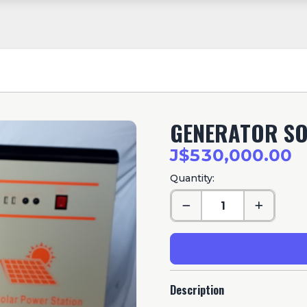
GENERATOR S
J$530,000.00
Quantity:
Description