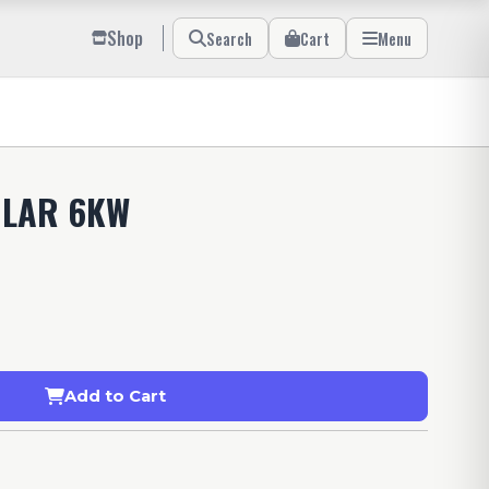
Shop
Search
Cart
Menu
OLAR 6KW
Add to Cart