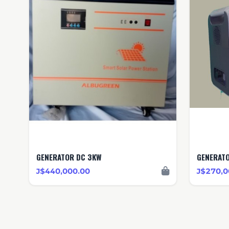
GENERATOR DC 3KW
J$440,000.00
J$270,0