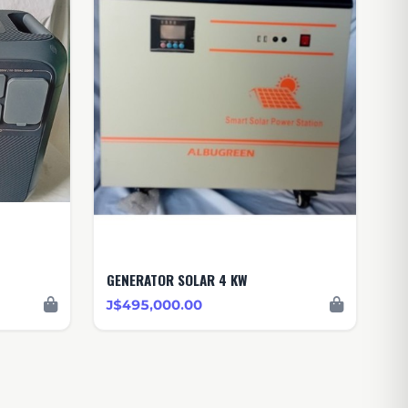
GENERATOR SOLAR 4 KW
J$495,000.00