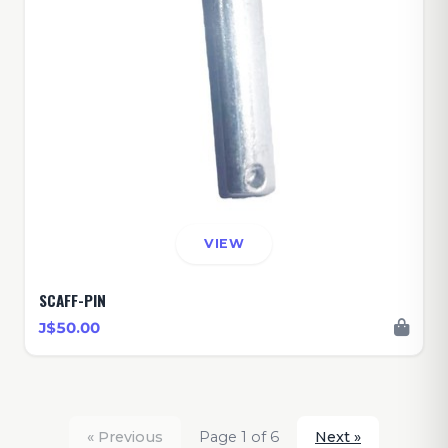
VIEW
SCAFF-PIN
J$50.00
« Previous
Page 1 of 6
Next »