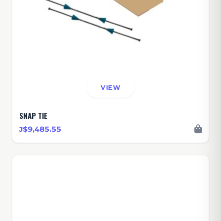
VIEW
SNAP TIE
J$9,485.55