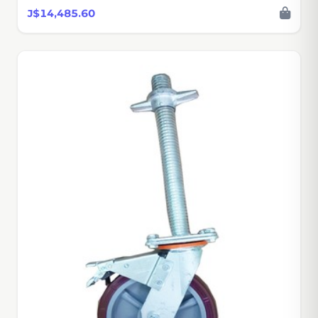
J$14,485.60