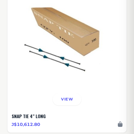
VIEW
SNAP TIE 4" LONG
J$10,612.80