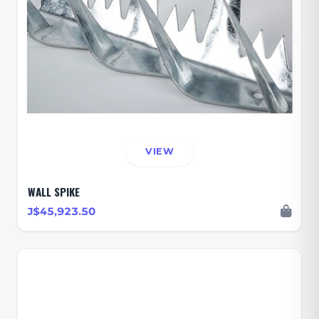
VIEW
WALL SPIKE
J$45,923.50