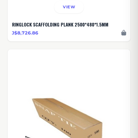
VIEW
RINGLOCK SCAFFOLDING PLANK 2500*480*1.5MM
J$8,726.86