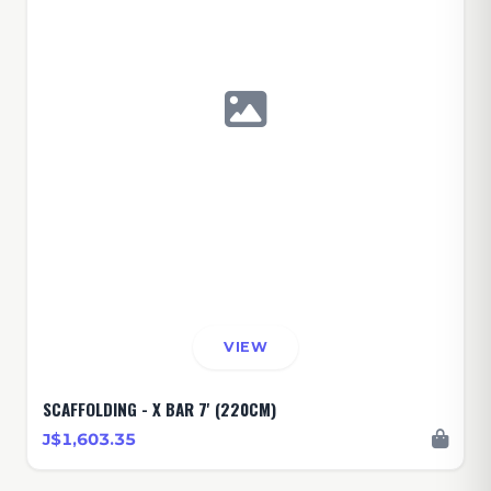
VIEW
SCAFFOLDING - X BAR 7' (220CM)
J$1,603.35