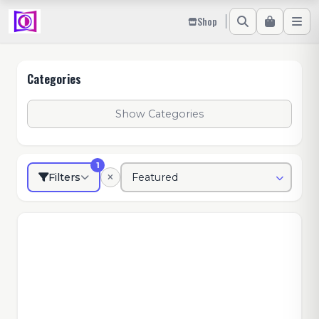
Shop
Categories
Show Categories
1
Filters