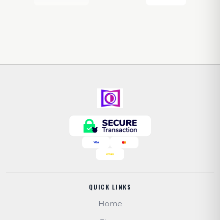
QUICK LINKS
Home