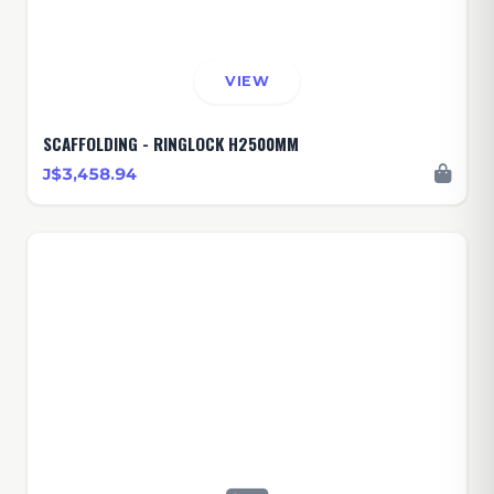
VIEW
SCAFFOLDING - RINGLOCK H2500MM
J$3,458.94