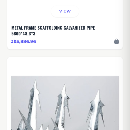
VIEW
METAL FRAME SCAFFOLDING GALVANIZED PIPE
5800*48.3*3
J$5,886.96