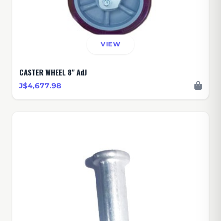
VIEW
CASTER WHEEL 8" AdJ
J$4,677.98