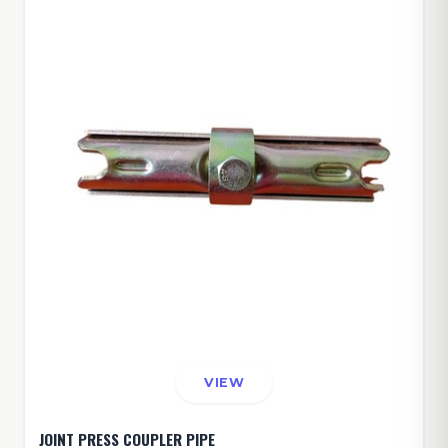
VIEW
JOINT PRESS COUPLER PIPE