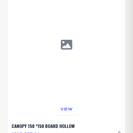
VIEW
CANOPY 150 *150 BOARD HOLLOW