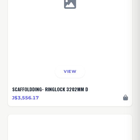
VIEW
SCAFFOLDDING- RINGLOCK 3202MM D
J$3,556.17