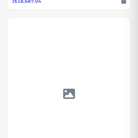
J$18,687.04