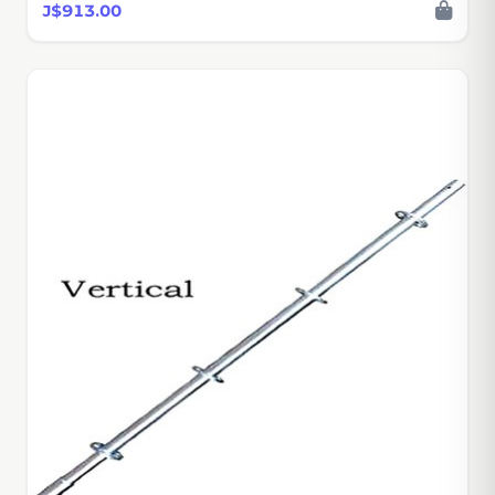
J$913.00