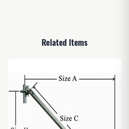
Related Items