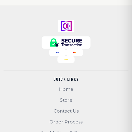
QUICK LINKS
Home
Store
Contact Us
Order Process