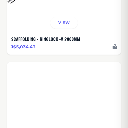
VIEW
SCAFFOLDING - RINGLOCK -V 2000MM
J$5,034.43