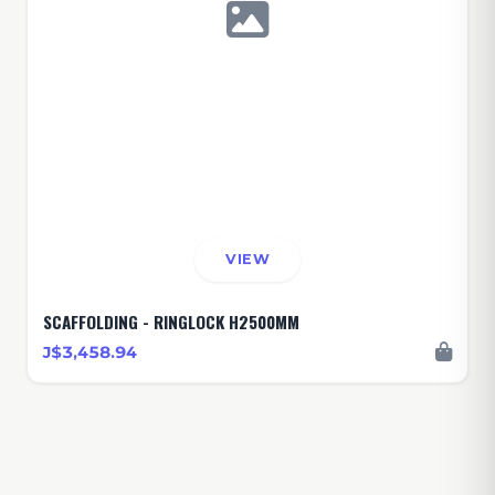
VIEW
SCAFFOLDING - RINGLOCK H2500MM
J$3,458.94