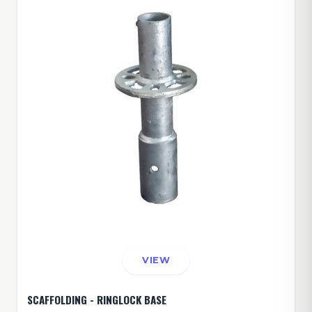
VIEW
SCAFFOLDING - RINGLOCK BASE