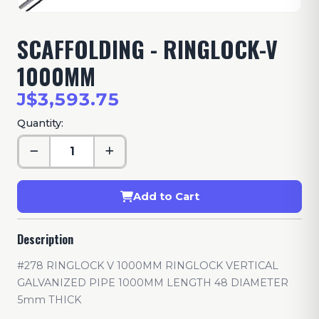
SCAFFOLDING - RINGLOCK-V
1000MM
J$3,593.75
Quantity:
Add to Cart
Description
#278 RINGLOCK V 1000MM RINGLOCK VERTICAL
GALVANIZED PIPE 1000MM LENGTH 48 DIAMETER
5mm THICK