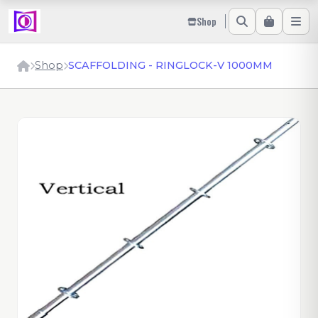
Shop
Shop
SCAFFOLDING - RINGLOCK-V 1000MM