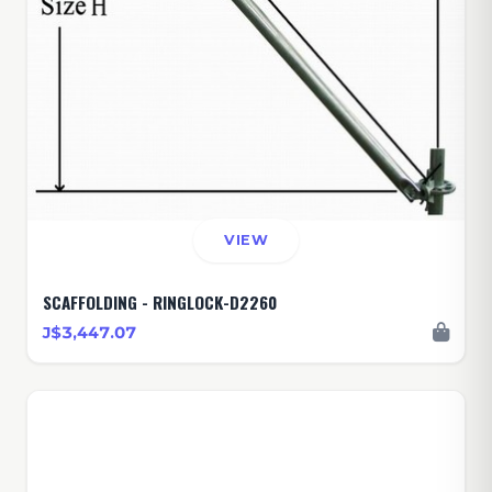
VIEW
SCAFFOLDING - RINGLOCK-D2260
J$3,447.07