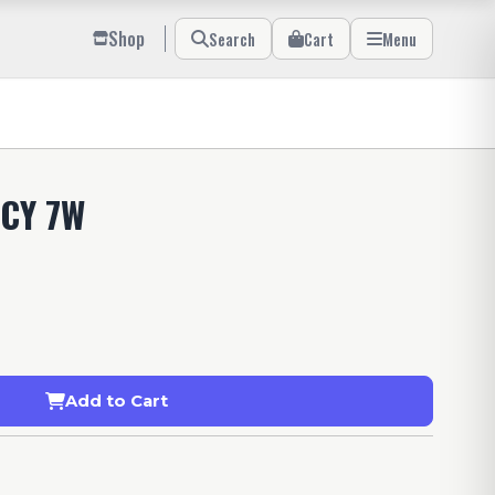
Shop
Search
Cart
Menu
CY 7W
Add to Cart