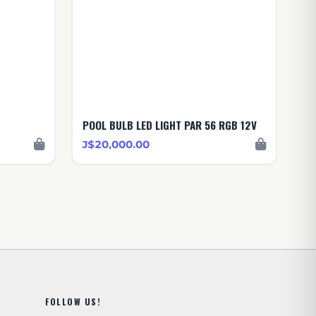
POOL BULB LED LIGHT PAR 56 RGB 12V
J$20,000.00
FOLLOW US!