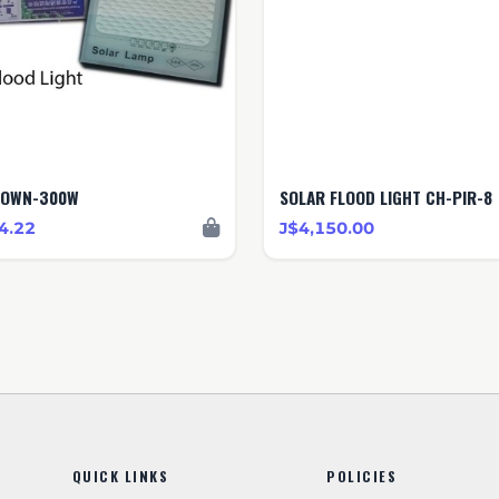
ROWN-300W
SOLAR FLOOD LIGHT CH-PIR-8
4.22
J$4,150.00
QUICK LINKS
POLICIES