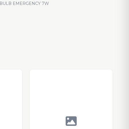
 BULB EMERGENCY 7W