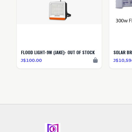
FLOOD LIGHT-9W (JAKE)- OUT OF STOCK
SOLAR B
J$100.00
J$10,59