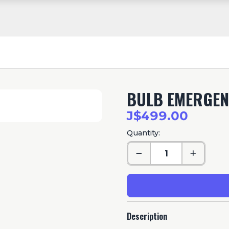
BULB EMERGEN
J$499.00
Quantity:
Description