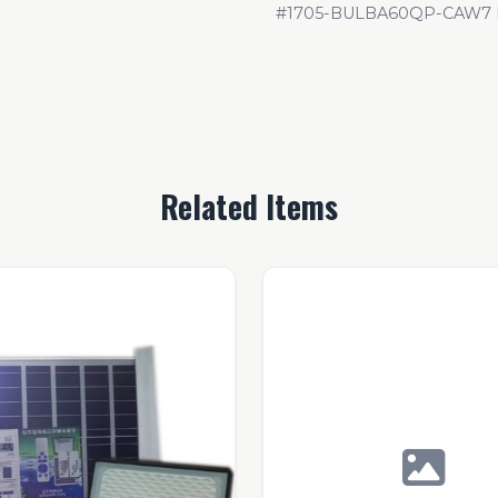
#1705-BULBA60QP-CAW7
Related Items