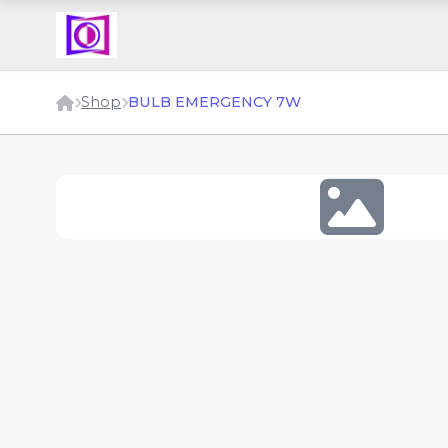
Shop
BULB EMERGENCY 7W