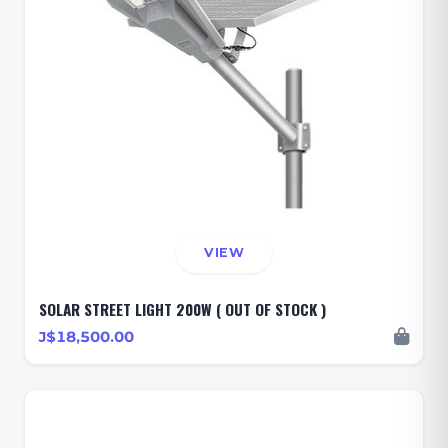
VIEW
SOLAR STREET LIGHT 200W ( OUT OF STOCK )
J$18,500.00