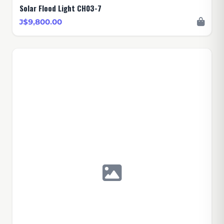
Solar Flood Light CH03-7
J$9,800.00