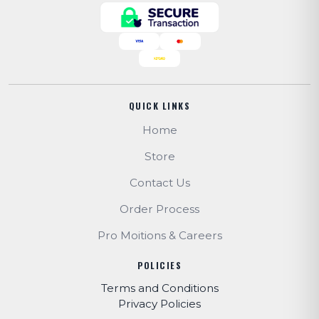
QUICK LINKS
Home
Store
Contact Us
Order Process
Pro Moitions & Careers
POLICIES
Terms and Conditions
Privacy Policies