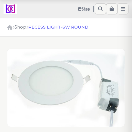
Shop
Shop
RECESS LIGHT-6W ROUND