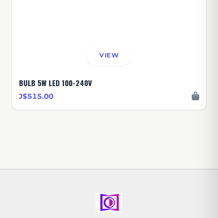
VIEW
BULB 5W LED 100-240V
J$515.00