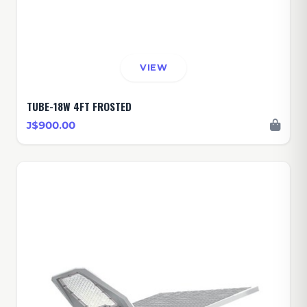
VIEW
TUBE-18W 4FT FROSTED
J$900.00