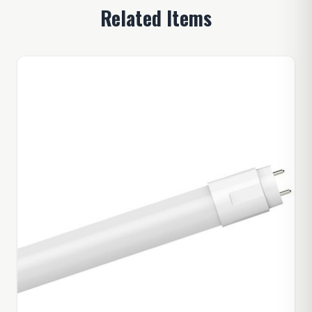
Related Items