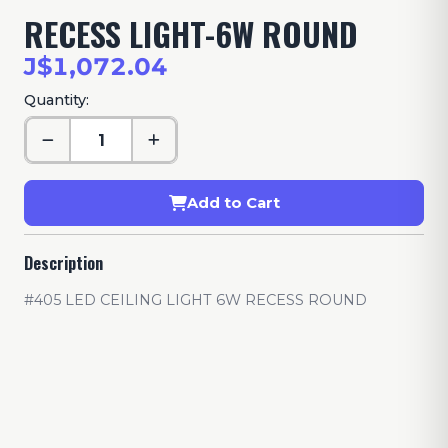
RECESS LIGHT-6W ROUND
J$1,072.04
Quantity:
Add to Cart
Description
#405 LED CEILING LIGHT 6W RECESS ROUND