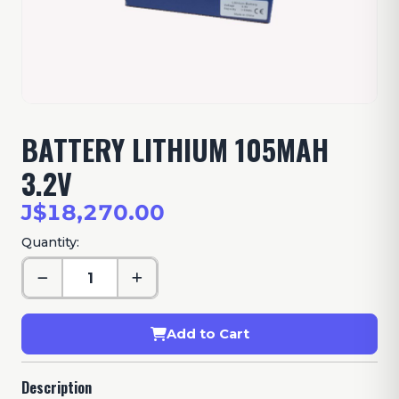
BATTERY LITHIUM 105MAH
3.2V
J$18,270.00
Quantity:
Add to Cart
Description