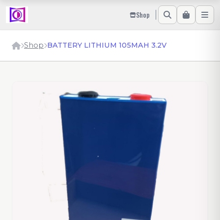
Shop
Shop
BATTERY LITHIUM 105MAH 3.2V