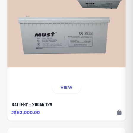
VIEW
BATTERY - 200Ah 12V
J$62,000.00