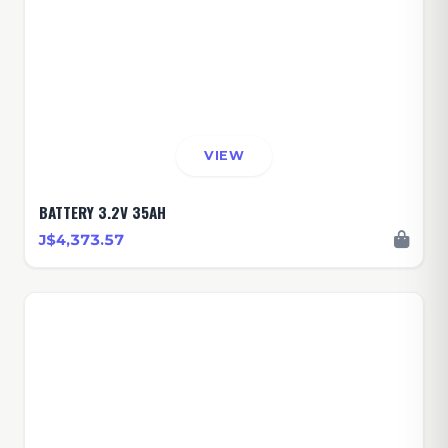
VIEW
BATTERY 3.2V 35AH
J$4,373.57