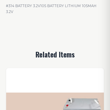
#314 BATTERY 3.2V105 BATTERY LITHIUM 105MAH
3.2V
Related Items