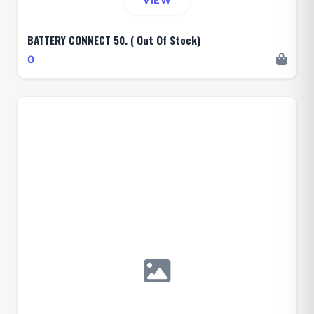
VIEW
BATTERY CONNECT 50. ( Out Of Stock)
0