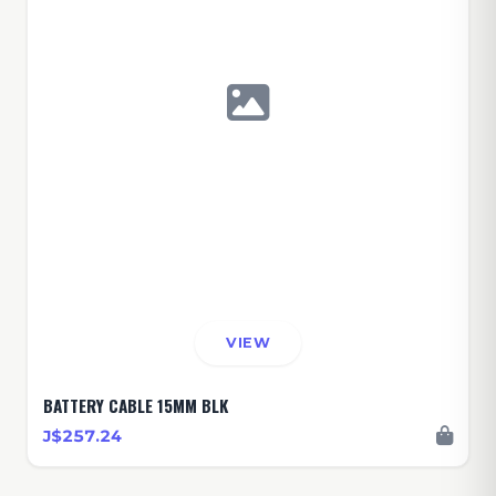
VIEW
BATTERY CABLE 15MM BLK
J$257.24