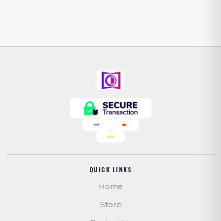
QUICK LINKS
Home
Store