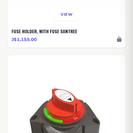
VIEW
FUSE HOLDER, WITH FUSE SUNTREE
J$1,155.00