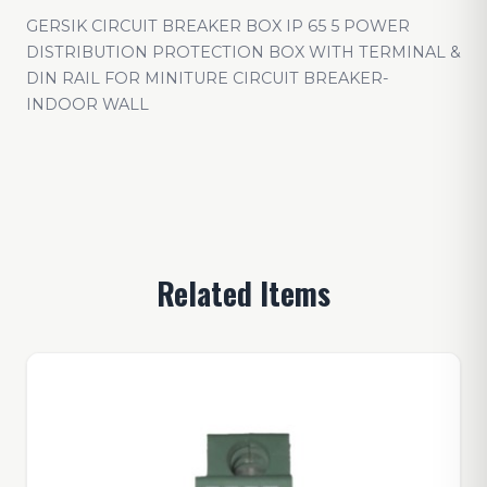
GERSIK CIRCUIT BREAKER BOX IP 65 5 POWER
DISTRIBUTION PROTECTION BOX WITH TERMINAL &
DIN RAIL FOR MINITURE CIRCUIT BREAKER-
INDOOR WALL
Related Items