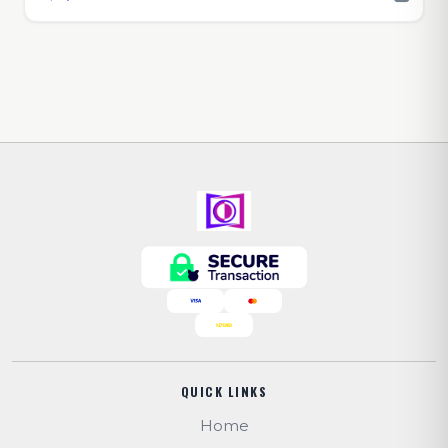
QUICK LINKS
Home