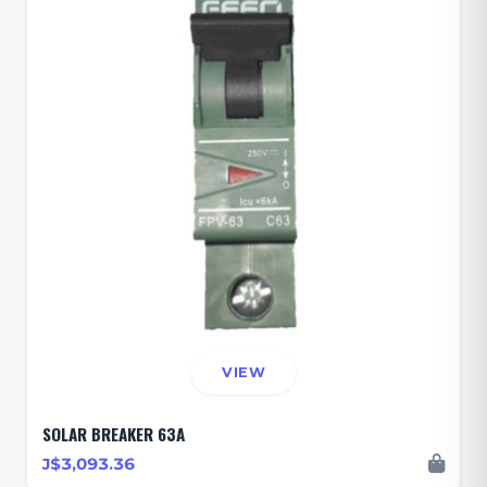
VIEW
SOLAR BREAKER 63A
J$3,093.36