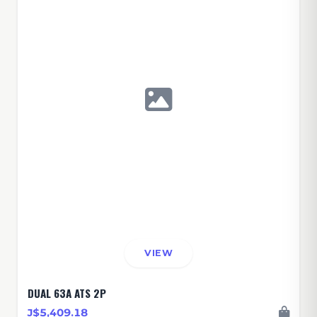
VIEW
DUAL 63A ATS 2P
J$5,409.18