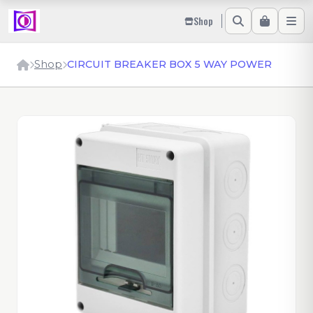
Shop
Shop
CIRCUIT BREAKER BOX 5 WAY POWER