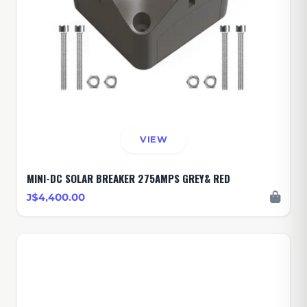
VIEW
MINI-DC SOLAR BREAKER 275AMPS GREY& RED
J$4,400.00