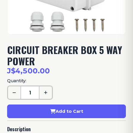
CIRCUIT BREAKER BOX 5 WAY
POWER
J$4,500.00
Quantity:
Add to Cart
Description