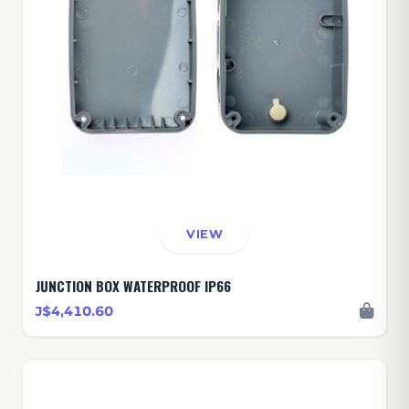
VIEW
JUNCTION BOX WATERPROOF IP66
J$4,410.60