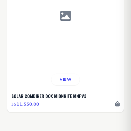
VIEW
SOLAR COMBINER BOX MIDNNITE MNPV3
J$11,550.00