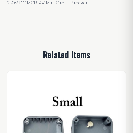
250V DC MCB PV Mini Circuit Breaker
Related Items