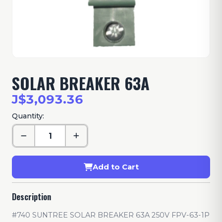
SOLAR BREAKER 63A
J$3,093.36
Quantity:
Add to Cart
Description
#740 SUNTREE SOLAR BREAKER 63A 250V FPV-63-1P