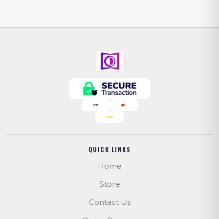
QUICK LINKS
Home
Store
Contact Us