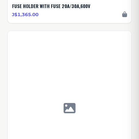
FUSE HOLDER WITH FUSE 20A/30A,600V
J$1,365.00