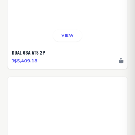
VIEW
DUAL 63A ATS 2P
J$5,409.18