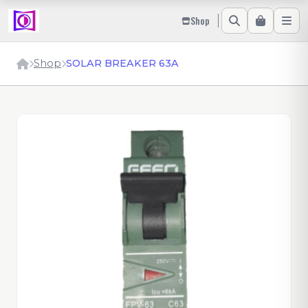
Shop
Shop
SOLAR BREAKER 63A