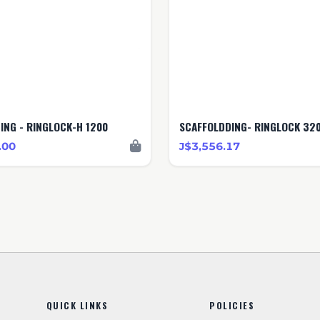
ING - RINGLOCK-H 1200
SCAFFOLDDING- RINGLOCK 32
.00
J$3,556.17
QUICK LINKS
POLICIES