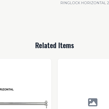
RINGLOCK HORIZONTAL 21
Related Items