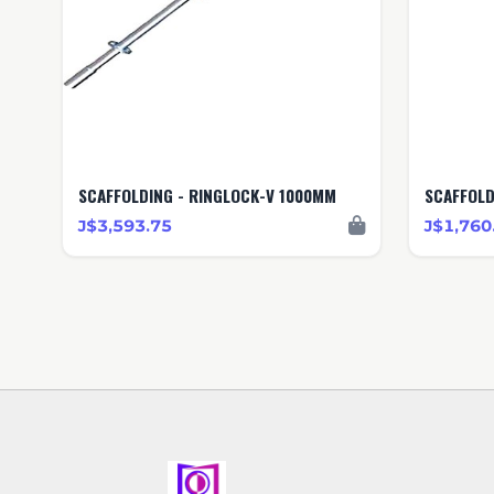
SCAFFOLDING - RINGLOCK-V 1000MM
SCAFFOLD
J$3,593.75
J$1,760