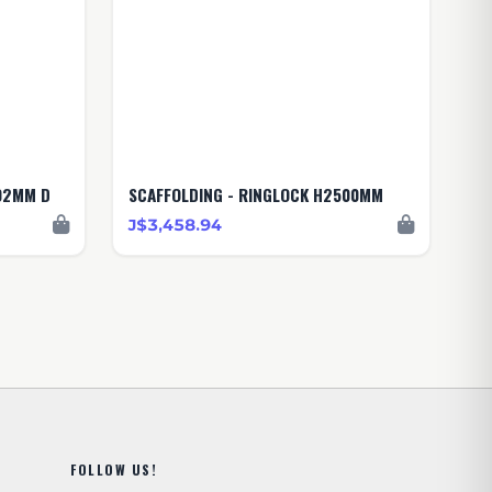
02MM D
SCAFFOLDING - RINGLOCK H2500MM
J$3,458.94
FOLLOW US!