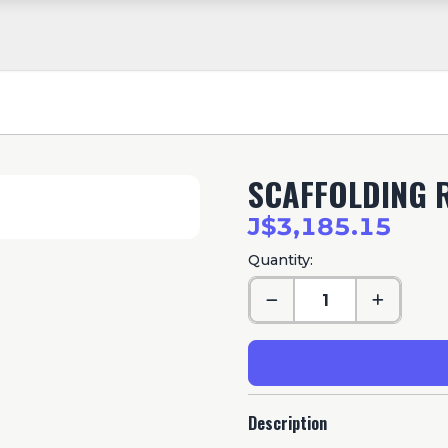
SCAFFOLDING 
J$3,185.15
Quantity:
Description