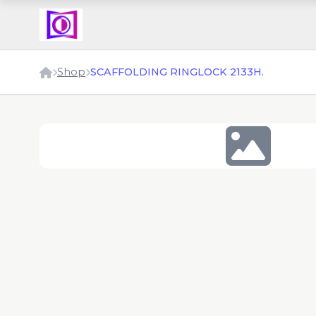
Shop
SCAFFOLDING RINGLOCK 2133H.