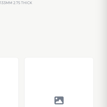
33MM 2.75 THICK