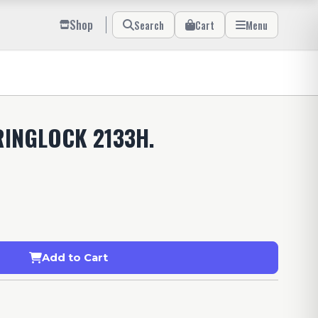
Shop
Search
Cart
Menu
RINGLOCK 2133H.
Add to Cart